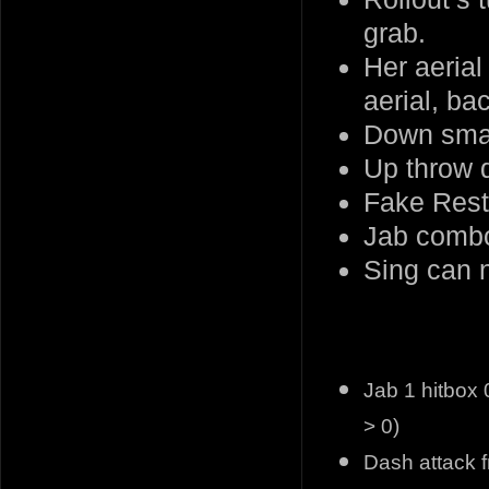
grab.
Her aerial
aerial, ba
Down smas
Up throw
Fake Rest 
Jab combo
Sing can n
Jab 1 hitbox 
> 0)
Dash attack f