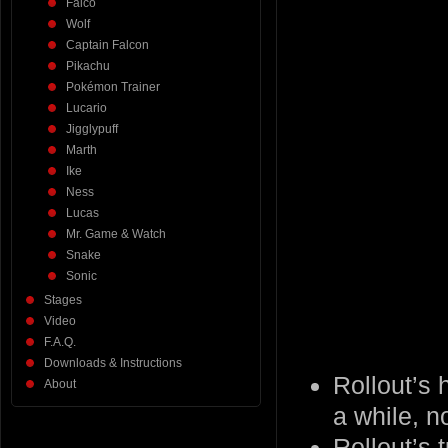
Falco
Wolf
Captain Falcon
Pikachu
Pokémon Trainer
Lucario
Jigglypuff
Marth
Ike
Ness
Lucas
Mr. Game & Watch
Snake
Sonic
Stages
Video
F.A.Q.
Downloads & Instructions
Rollout’s 
About
a while, n
Rollout’s 