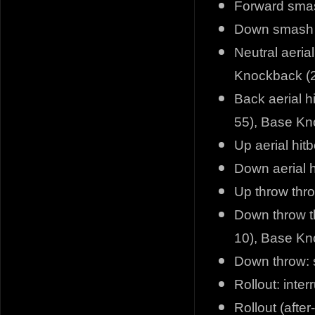
Forward smas
Down smash h
Neutral aeria
Knockback (2
Back aerial h
55), Base Kn
Up aerial hit
Down aerial h
Up throw thr
Down throw t
10), Base Kn
Down throw: 
Rollout: inter
Rollout (after