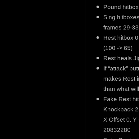
Pound hitbox
Sing hitboxes
frames 29-33
Rest hitbox 0
(100 -> 65)
Rest heals J
If “attack” b
makes Rest i
than what wil
Fake Rest hi
Knockback 25
X Offset 0, Y 
20832280