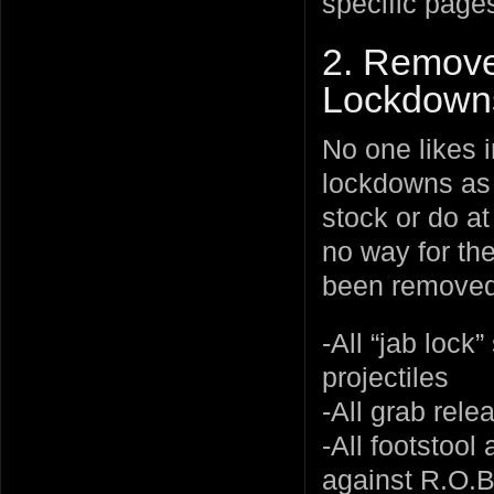
specific page
2. Remove
Lockdown
No one likes i
lockdowns as 
stock or do at
no way for the
been removed
-All “jab lock
projectiles
-All grab rel
-All footstool
against R.O.B