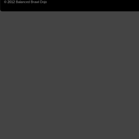
© 2012
Balanced Brawl Dojo