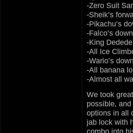
-Zero Suit S
-Sheik’s forwar
-Pikachu’s do
-Falco’s down
-King Dedede’
-All Ice Climbe
-Wario’s down
-All banana l
-Almost all wa
We took great
possible, and 
options in all
jab lock with h
combo into hi