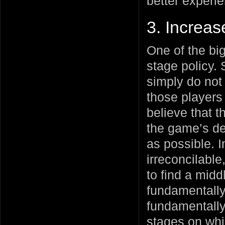
better experi
3. Increas
One of the bi
stage policy.
simply do not 
those players 
believe that t
the game’s de
as possible. I
irreconcilable
to find a mid
fundamentally
fundamentally
stages on whic