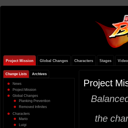
Project Mission
Global Changes
Characters
Stages
Video
Change Lists
Archives
Project Mi
News
Project Mission
Balanced
Global Changes
Planking Prevention
Removed Infinites
Characters
the cha
Mario
Luigi