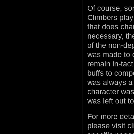
Of course, so
Climbers play
that does ch
necessary, t
of the non-de
was made to e
remain in-tac
buffs to compe
was always a s
character was
was left out to
For more deta
please visit c