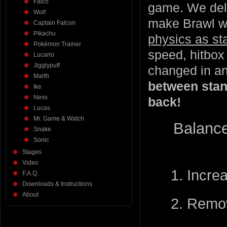
Falco
game. We deli
Wolf
make Brawl wh
Captain Falcon
Pikachu
physics as st
Pokémon Trainer
speed, hitbox 
Lucario
Jigglypuff
changed in a
Marth
between stan
Ike
Ness
back!
Lucas
Mr. Game & Watch
Balance
Snake
Sonic
Stages
Video
1. Incre
F.A.Q.
Downloads & Instructions
About
2. Remov