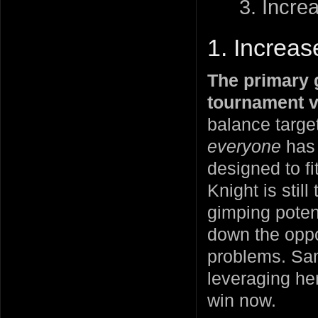
3. Increa
1. Increa
The primary g
tournament v
balance target
everyone
has 
designed to fi
Knight is sti
gimping potent
down the oppo
problems. Samu
leveraging her
win now.