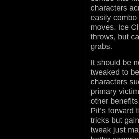
characters acr
easily combo 
moves. Ice Cli
throws, but ca
grabs.
It should be n
tweaked to be 
characters s
primary victi
other benefit
Pit’s forward 
tricks but gai
tweak just ma