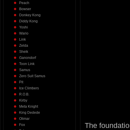
Peach
Bowser
Donkey Kong
Diddy Kong
Yoshi
Wario
Link
Zelda
Sheik
Ganondorf
Toon Link
Samus
Zero Suit Samus
Pit
Ice Climbers
R.O.B.
Kirby
Meta Knight
King Dedede
Olimar
The foundation
Fox