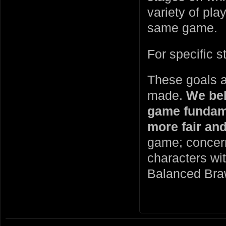
variety of pla
same game.
For specific 
These goals ar
made.
We bel
game fundame
more fair an
game; concerns
characters wi
Balanced Bra