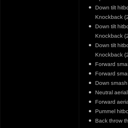
Down tilt hit
Knockback (2
Down tilt hit
Knockback (2
Down tilt hit
Knockback (2
Forward smas
Forward smas
Down smash f
Neutral aeria
Forward aeria
Pummel hitbox
Back throw t