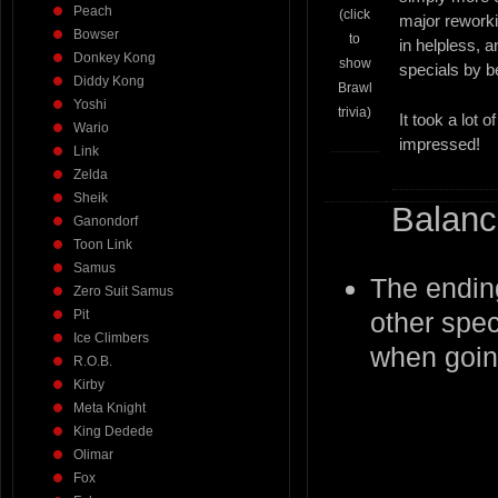
Peach
(click
major rework
Bowser
to
in helpless, 
Donkey Kong
show
specials by be
Diddy Kong
Brawl
Yoshi
trivia)
It took a lot
Wario
impressed!
Link
Zelda
Sheik
Balanc
Ganondorf
Toon Link
Samus
The endin
Zero Suit Samus
Pit
other spec
Ice Climbers
when going
R.O.B.
Kirby
Meta Knight
King Dedede
Olimar
Fox