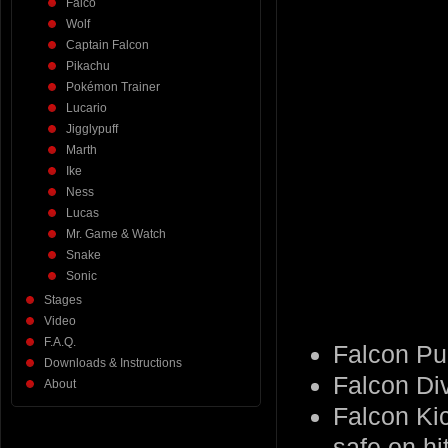
Falco
Wolf
Captain Falcon
Pikachu
Pokémon Trainer
Lucario
Jigglypuff
Marth
Ike
Ness
Lucas
Mr. Game & Watch
Snake
Sonic
Stages
Video
F.A.Q.
Falcon Pu
Downloads & Instructions
Falcon Di
About
Falcon Kic
safe on hit