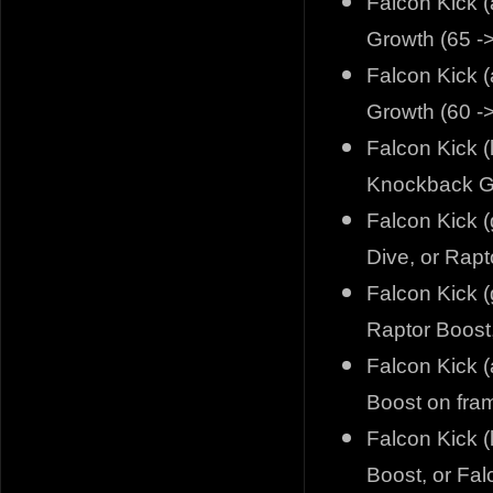
Falcon Kick (
Growth (65 -
Falcon Kick (
Growth (60 -
Falcon Kick (
Knockback Gr
Falcon Kick 
Dive, or Rapt
Falcon Kick (
Raptor Boost,
Falcon Kick (
Boost on fra
Falcon Kick (
Boost, or Fal