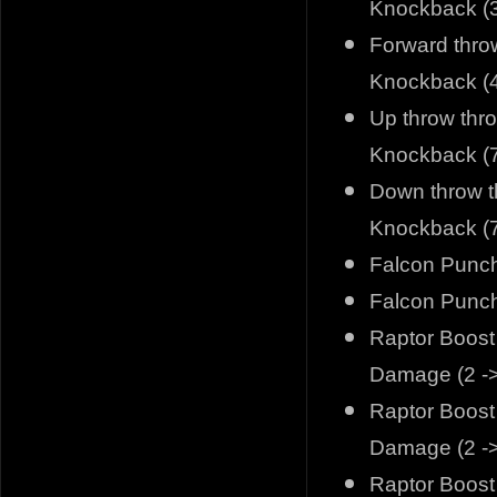
Knockback (3
Forward thro
Knockback (4
Up throw thr
Knockback (7
Down throw t
Knockback (7
Falcon Punch
Falcon Punch
Raptor Boost 
Damage (2 ->
Raptor Boost 
Damage (2 ->
Raptor Boost 