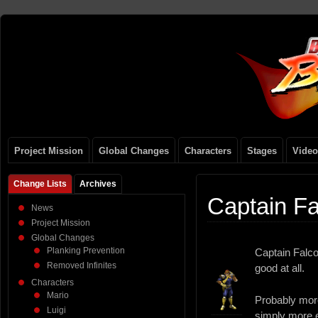
Project Mission
Global Changes
Characters
Stages
Video
Change Lists
Archives
Captain F
News
Project Mission
Global Changes
Planking Prevention
Captain Falco
Removed Infinites
good at all.
Characters
Mario
Probably more
Luigi
simply more 