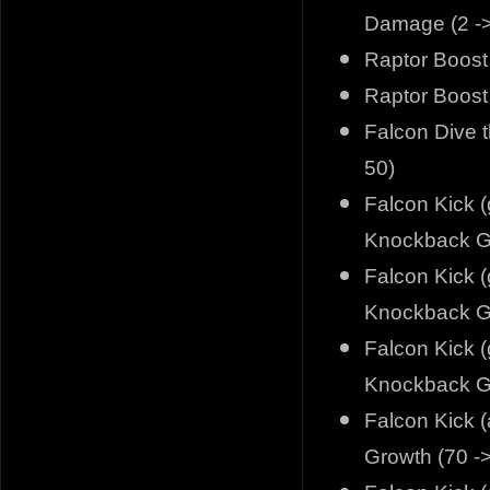
Damage (2 ->
Raptor Boost (
Raptor Boost 
Falcon Dive 
50)
Falcon Kick (
Knockback Gr
Falcon Kick (
Knockback Gr
Falcon Kick (
Knockback Gr
Falcon Kick (
Growth (70 -