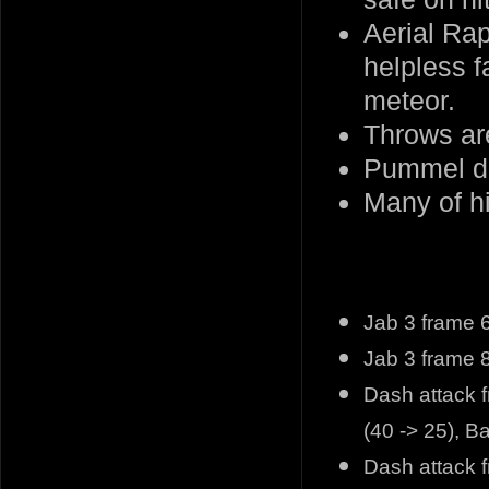
Aerial Ra
helpless f
meteor.
Throws are
Pummel do
Many of h
Jab 3 frame 6
Jab 3 frame 8
Dash attack f
(40 -> 25), 
Dash attack 