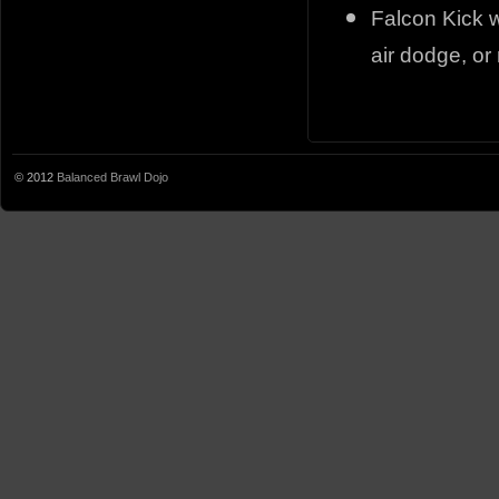
Falcon Kick w
air dodge, or
© 2012
Balanced Brawl Dojo