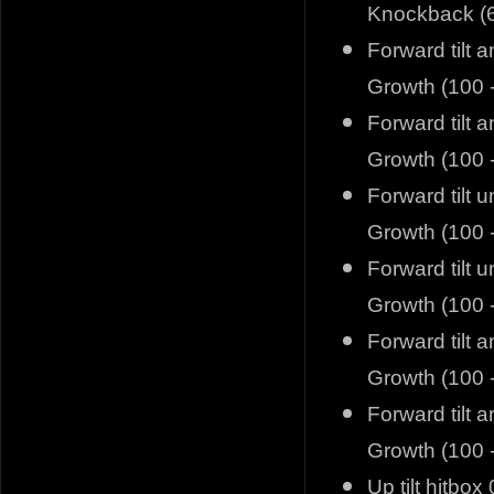
Knockback (6
Forward tilt 
Growth (100 
Forward tilt 
Growth (100 
Forward tilt 
Growth (100 
Forward tilt 
Growth (100 
Forward tilt 
Growth (100 
Forward tilt 
Growth (100 
Up tilt hitbox